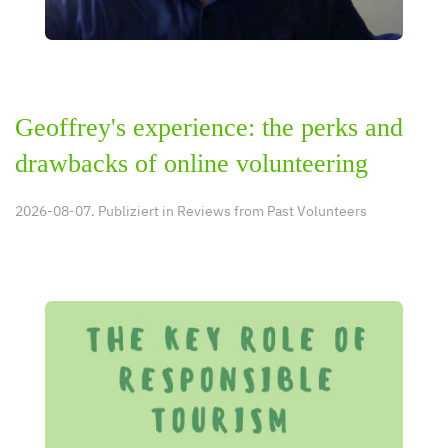
Geoffrey's experience: the perks and
drawbacks of online volunteering
2026-08-07. Publiziert in
Reviews from Past Volunteers