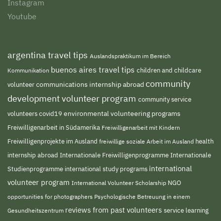
Instagram
Youtube
argentina travel tips
Auslandspraktikum im Bereich
buenos aires travel tips
children and childcare
Kommunikation
community
volunteer
communications internship abroad
development volunteer program
community service
environmental volunteering programs
volunteers
covid19
Freiwilligenarbeit in Südamerika
Freiwilligenarbeit mit Kindern
Freiwilligenprojekte im Ausland
freiwillige soziale Arbeit im Ausland
health
Internationale Freiwilligenprogramme
internship abroad
Internationale
international
Studienprogramme
international study programs
volunteer program
NGO
International Volunteer Scholarship
opportunities for photographers
Psychologische Betreuung in einem
reviews from past volunteers
service learning
Gesundheitszentrum