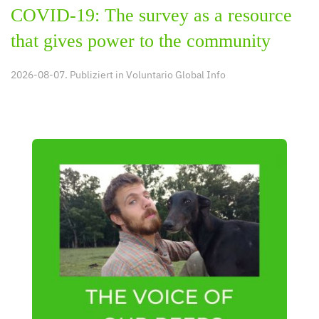
COVID-19: The survey as a resource
that gives power to the community
2026-08-07. Publiziert in
Voluntario Global Info