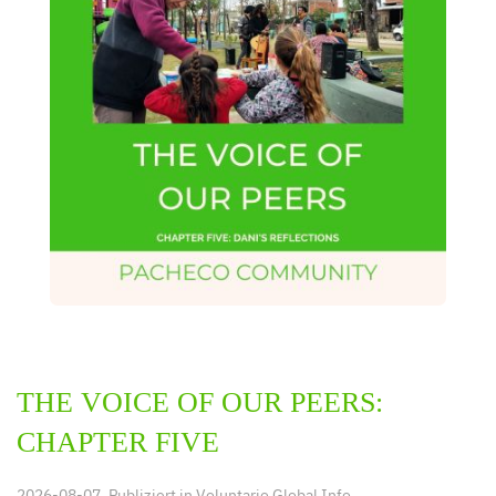
THE VOICE OF OUR PEERS:
CHAPTER FIVE
2026-08-07. Publiziert in
Voluntario Global Info