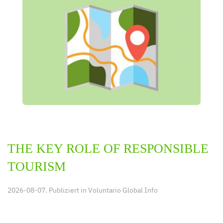
THE KEY ROLE OF RESPONSIBLE
TOURISM
2026-08-07. Publiziert in
Voluntario Global Info