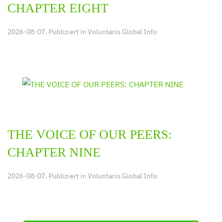
CHAPTER EIGHT
2026-08-07. Publiziert in
Voluntario Global Info
THE VOICE OF OUR PEERS:
CHAPTER NINE
2026-08-07. Publiziert in
Voluntario Global Info