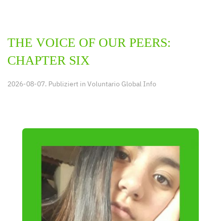
THE VOICE OF OUR PEERS:
CHAPTER SIX
2026-08-07. Publiziert in
Voluntario Global Info