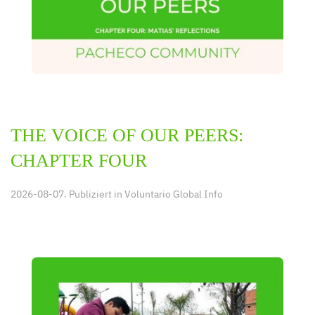
THE VOICE OF OUR PEERS:
CHAPTER FOUR
2026-08-07. Publiziert in
Voluntario Global Info