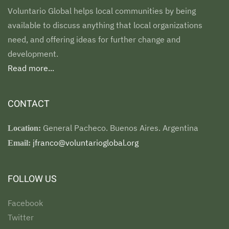
Voluntario Global helps local communities by being
available to discuss anything that local organizations
need, and offering ideas for further change and
development.
Read more...
CONTACT
General Pacheco. Buenos Aires. Argentina
Location:
jfranco@voluntarioglobal.org
Email:
FOLLOW US
Facebook
Twitter