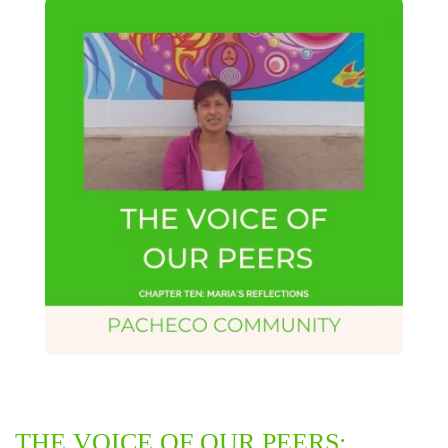
THE VOICE OF OUR PEERS: