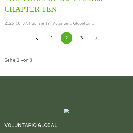
CHAPTER TEN
2026-08-07. Publiziert in
Voluntario Global Info
1
2
3
Seite 2 von 3
VOLUNTARIO GLOBAL