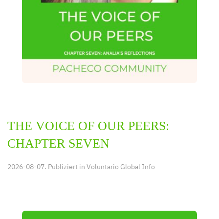
THE VOICE OF OUR PEERS:
CHAPTER SEVEN
2026-08-07. Publiziert in
Voluntario Global Info