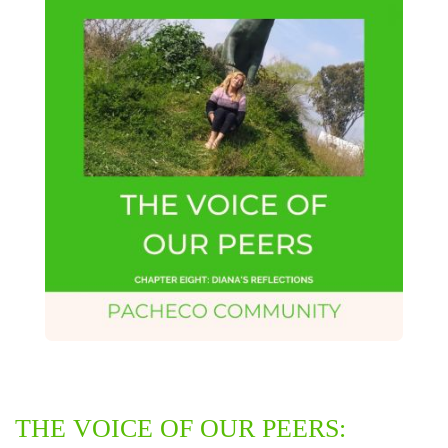
THE VOICE OF OUR PEERS: