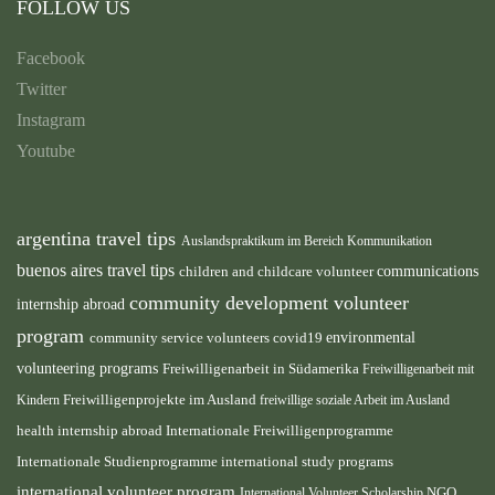
FOLLOW US
Facebook
Twitter
Instagram
Youtube
argentina travel tips
Auslandspraktikum im Bereich Kommunikation
buenos aires travel tips
children and childcare volunteer
communications
community development volunteer
internship abroad
program
environmental
community service volunteers
covid19
volunteering programs
Freiwilligenarbeit in Südamerika
Freiwilligenarbeit mit
Freiwilligenprojekte im Ausland
Kindern
freiwillige soziale Arbeit im Ausland
health internship abroad
Internationale Freiwilligenprogramme
Internationale Studienprogramme
international study programs
international volunteer program
International Volunteer Scholarship
NGO