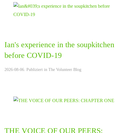
Ian's experience in the soupkitchen
before COVID-19
2026-08-06. Publiziert in
The Volunteer Blog
THE VOICE OF OUR PEERS: