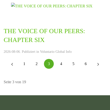
THE VOICE OF OUR PEERS:
CHAPTER SIX
2026-08-06. Publiziert in
Voluntario Global Info
1
2
3
4
5
6
Seite 3 von 19