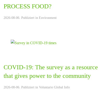
PROCESS FOOD?
2026-08-06. Publiziert in
Environment
COVID-19: The survey as a resource
that gives power to the community
2026-08-06. Publiziert in
Voluntario Global Info