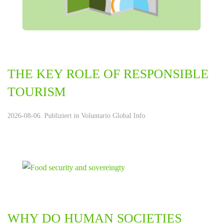
THE KEY ROLE OF RESPONSIBLE
TOURISM
2026-08-06. Publiziert in
Voluntario Global Info
WHY DO HUMAN SOCIETIES