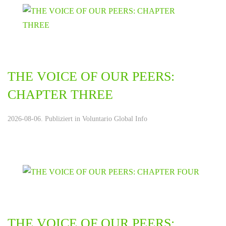
THE VOICE OF OUR PEERS:
CHAPTER THREE
2026-08-06. Publiziert in
Voluntario Global Info
THE VOICE OF OUR PEERS: