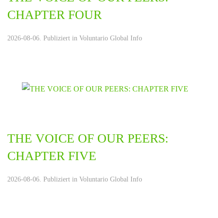
CHAPTER FOUR
2026-08-06. Publiziert in
Voluntario Global Info
THE VOICE OF OUR PEERS:
CHAPTER FIVE
2026-08-06. Publiziert in
Voluntario Global Info