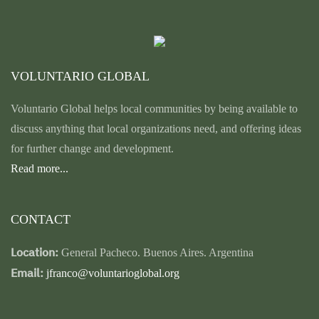
VOLUNTARIO GLOBAL
Voluntario Global helps local communities by being available to
discuss anything that local organizations need, and offering ideas
for further change and development.
Read more...
CONTACT
Location:
General Pacheco. Buenos Aires. Argentina
Email:
jfranco@voluntarioglobal.org