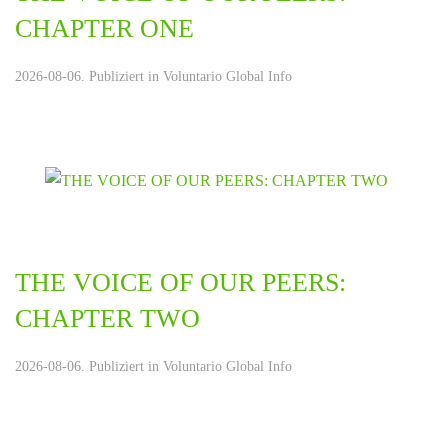
CHAPTER ONE
2026-08-06. Publiziert in
Voluntario Global Info
THE VOICE OF OUR PEERS:
CHAPTER TWO
2026-08-06. Publiziert in
Voluntario Global Info