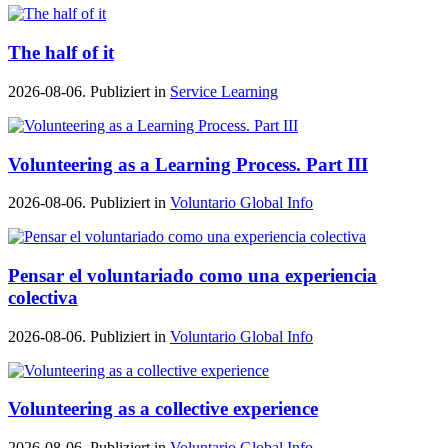
The half of it
2026-08-06. Publiziert in
Service Learning
Volunteering as a Learning Process. Part III
2026-08-06. Publiziert in
Voluntario Global Info
Pensar el voluntariado como una experiencia
colectiva
2026-08-06. Publiziert in
Voluntario Global Info
Volunteering as a collective experience
2026-08-06. Publiziert in
Voluntario Global Info