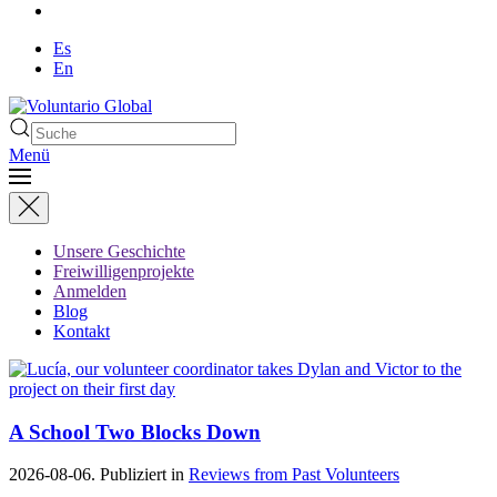
Es
En
Menü
Unsere Geschichte
Freiwilligenprojekte
Anmelden
Blog
Kontakt
A School Two Blocks Down
2026-08-06. Publiziert in
Reviews from Past Volunteers