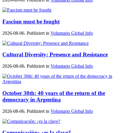
Fascism must be fought
2026-08-06. Publiziert in
Voluntario Global Info
Cultural Diversity: Presence and Resistance
2026-08-06. Publiziert in
Voluntario Global Info
October 30th: 40 years of the return of the
democracy in Argentina
2026-08-06. Publiziert in
Voluntario Global Info
Comunicación: ¿es la clave?