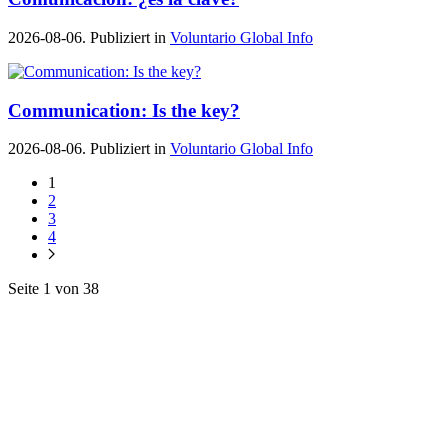
2026-08-06. Publiziert in
Voluntario Global Info
Communication: Is the key?
2026-08-06. Publiziert in
Voluntario Global Info
1
2
3
4
Seite 1 von 38