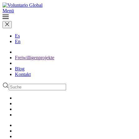
Menü
Es
En
Freiwilligenprojekte
Blog
Kontakt