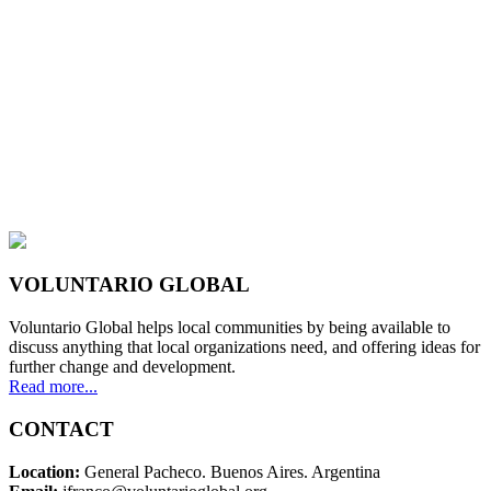
VOLUNTARIO GLOBAL
Voluntario Global helps local communities by being available to
discuss anything that local organizations need, and offering ideas for
further change and development.
Read more...
CONTACT
Location:
General Pacheco. Buenos Aires. Argentina