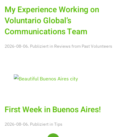
My Experience Working on
Voluntario Global’s
Communications Team
2026-08-06. Publiziert in
Reviews from Past Volunteers
First Week in Buenos Aires!
2026-08-06. Publiziert in
Tips