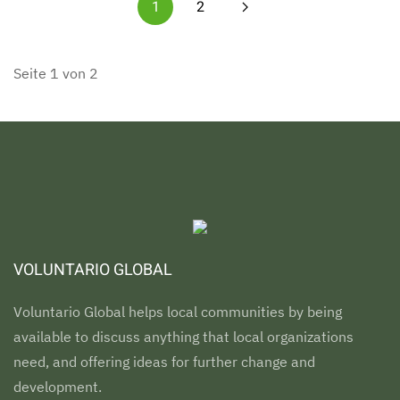
1
2
Seite 1 von 2
VOLUNTARIO GLOBAL
Voluntario Global helps local communities by being
available to discuss anything that local organizations
need, and offering ideas for further change and
development.