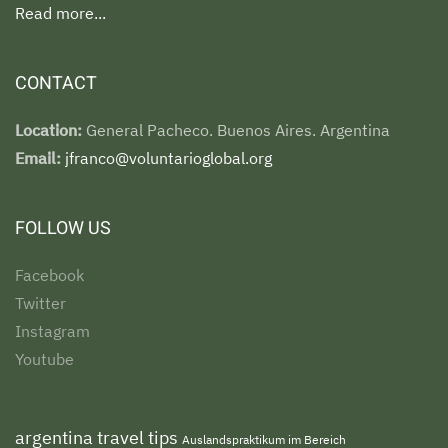
Read more...
CONTACT
Location:
General Pacheco. Buenos Aires. Argentina
Email:
jfranco@voluntarioglobal.org
FOLLOW US
Facebook
Twitter
Instagram
Youtube
argentina travel tips
Auslandspraktikum im Bereich