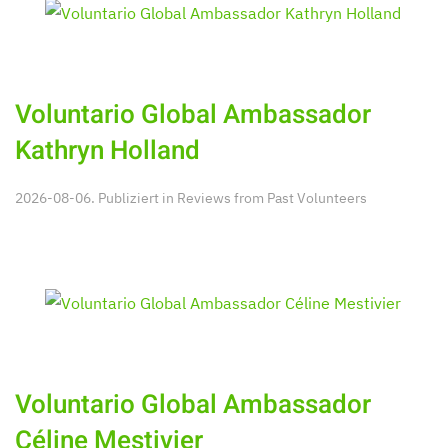
Voluntario Global Ambassador
Kathryn Holland
2026-08-06. Publiziert in
Reviews from Past Volunteers
Voluntario Global Ambassador
Céline Mestivier