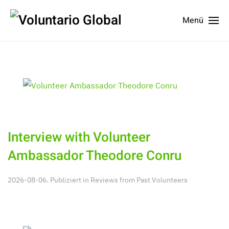
Menü
Interview with Volunteer
Ambassador Theodore Conru
2026-08-06. Publiziert in
Reviews from Past Volunteers