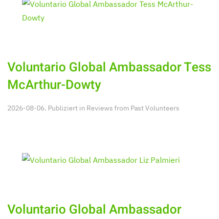
Voluntario Global Ambassador Tess
McArthur-Dowty
2026-08-06. Publiziert in
Reviews from Past Volunteers
Voluntario Global Ambassador