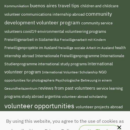
buenos aires travel tips
children and childcare
Kommunikation
community
volunteer
communications internship abroad
development volunteer program
community service
environmental volunteering programs
volunteers
covid19
Freiwilligenarbeit in Südamerika
Freiwilligenarbeit mit Kindern
Freiwilligenprojekte im Ausland
freiwillige soziale Arbeit im Ausland
health
Internationale Freiwilligenprogramme
internship abroad
Internationale
international
Studienprogramme
international study programs
volunteer program
NGO
International Volunteer Scholarship
opportunities for photographers
Psychologische Betreuung in einem
reviews from past volunteers
service learning
Gesundheitszentrum
programs
study abroad argentina
volunteer abroad scholarship
volunteer opportunities
volunteer projects abroad
volunteer south america
volunteer teaching
By using this website, you agree to the use of cookies as
english abroad