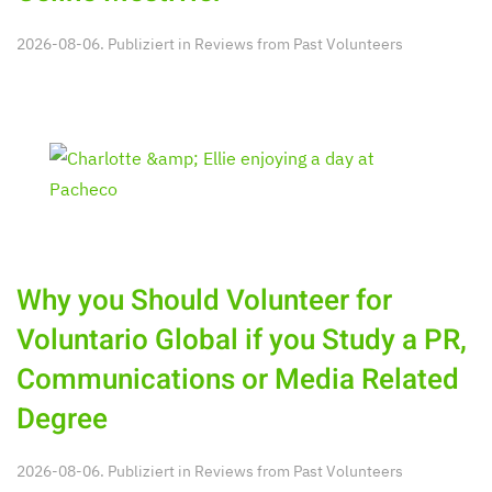
2026-08-06. Publiziert in
Reviews from Past Volunteers
Why you Should Volunteer for
Voluntario Global if you Study a PR,
Communications or Media Related
Degree
2026-08-06. Publiziert in
Reviews from Past Volunteers