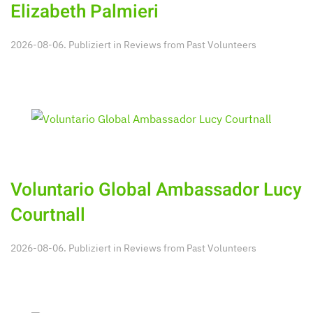
Elizabeth Palmieri
2026-08-06. Publiziert in
Reviews from Past Volunteers
Voluntario Global Ambassador Lucy
Courtnall
2026-08-06. Publiziert in
Reviews from Past Volunteers