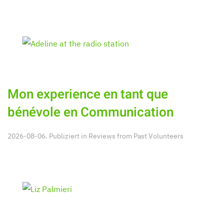
Mon experience en tant que
bénévole en Communication
2026-08-06. Publiziert in
Reviews from Past Volunteers