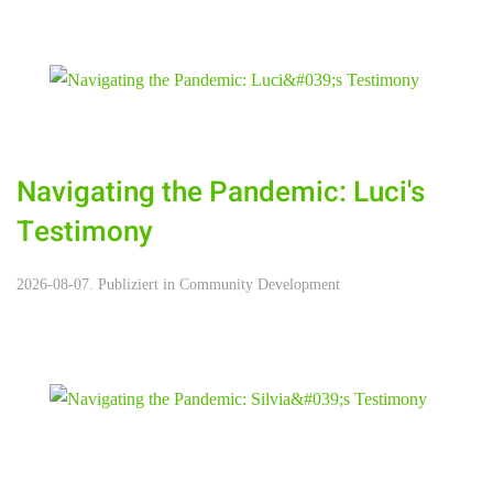
Navigating the Pandemic: Luci's
Testimony
2026-08-07. Publiziert in
Community Development