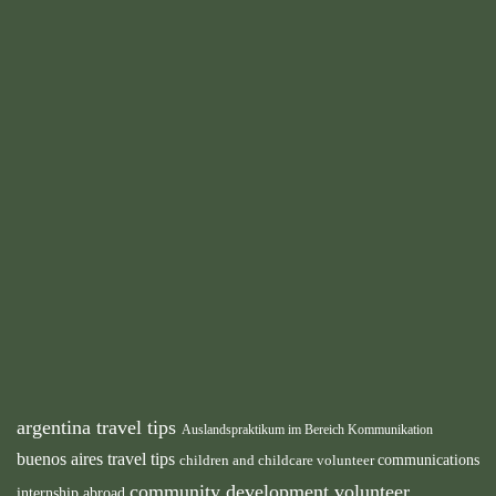
argentina travel tips
Auslandspraktikum im Bereich Kommunikation
buenos aires travel tips
children and childcare volunteer
communications
community development volunteer
internship abroad