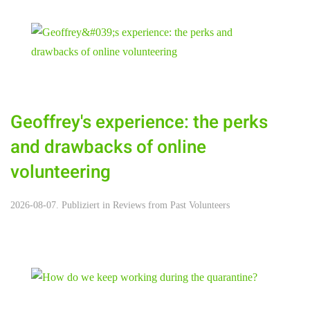
Geoffrey's experience: the perks
and drawbacks of online
volunteering
2026-08-07. Publiziert in
Reviews from Past Volunteers