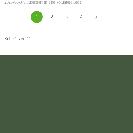
2026-08-07. Publiziert in
The Volunteer Blog
1
2
3
4
Seite 1 von 12