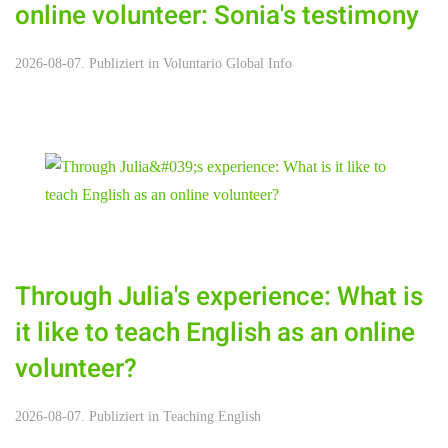
online volunteer: Sonia's testimony
2026-08-07. Publiziert in
Voluntario Global Info
Through Julia's experience: What is
it like to teach English as an online
volunteer?
2026-08-07. Publiziert in
Teaching English