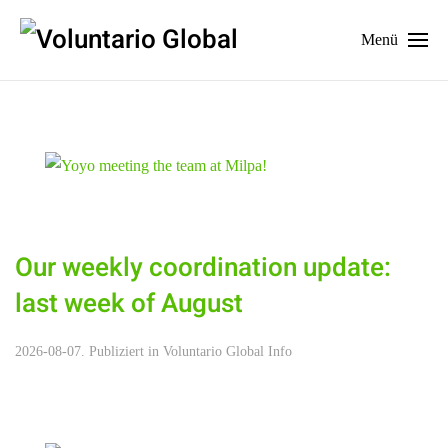
Menü
Our weekly coordination update:
last week of August
2026-08-07. Publiziert in
Voluntario Global Info