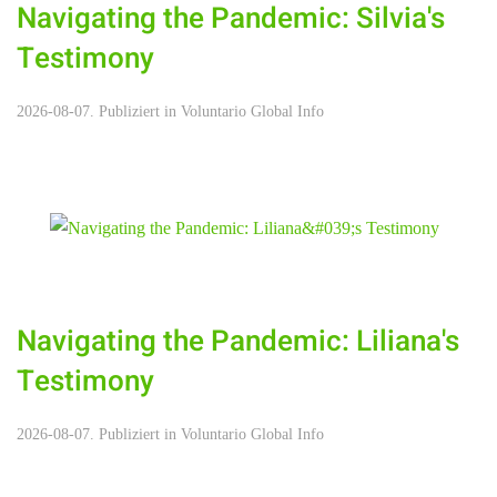
Navigating the Pandemic: Silvia's
Testimony
2026-08-07. Publiziert in
Voluntario Global Info
Navigating the Pandemic: Liliana's
Testimony
2026-08-07. Publiziert in
Voluntario Global Info