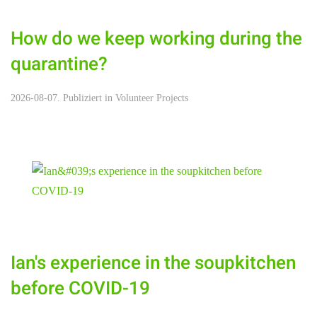
How do we keep working during the
quarantine?
2026-08-07. Publiziert in
Volunteer Projects
Ian's experience in the soupkitchen
before COVID-19