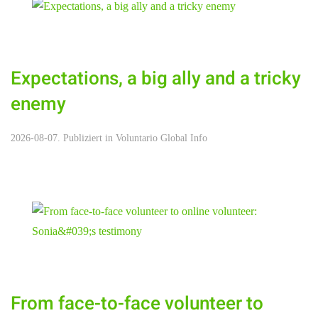
Expectations, a big ally and a tricky
enemy
2026-08-07. Publiziert in
Voluntario Global Info
From face-to-face volunteer to