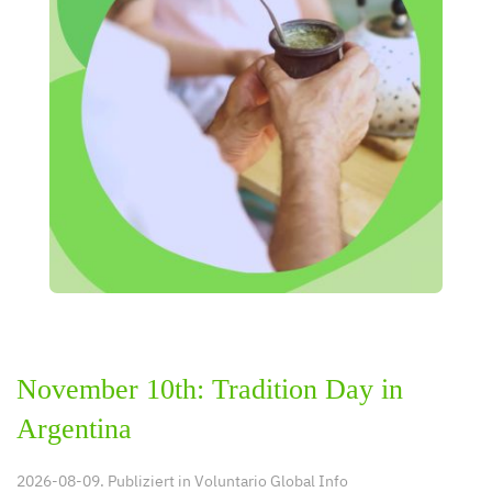
November 10th: Tradition Day in
Argentina
2026-08-09. Publiziert in
Voluntario Global Info