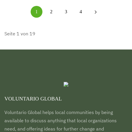
1
2
3
4
Seite 1 von 19
VOLUNTARIO GLOBAL
Voluntario Global helps local communities by being
available to discuss anything that local organizations
need, and offering ideas for further change and