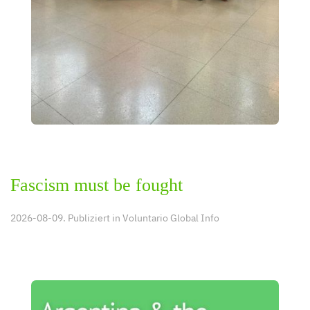
Fascism must be fought
2026-08-09. Publiziert in
Voluntario Global Info