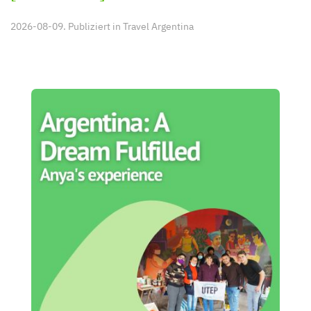
2026-08-09. Publiziert in
Travel Argentina