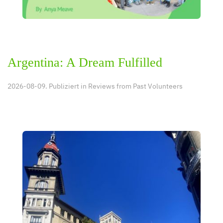
Argentina: A Dream Fulfilled
2026-08-09. Publiziert in
Reviews from Past Volunteers