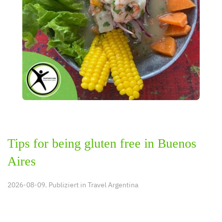
Tips for being gluten free in Buenos
Aires
2026-08-09. Publiziert in
Travel Argentina