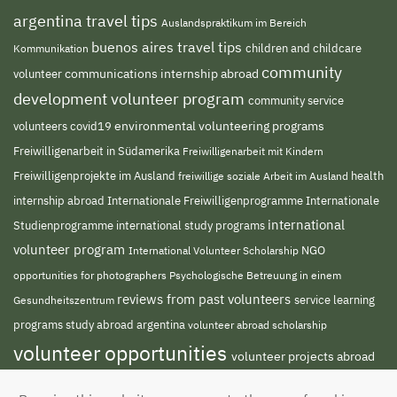
argentina travel tips
Auslandspraktikum im Bereich
buenos aires travel tips
children and childcare
Kommunikation
community
volunteer
communications internship abroad
development volunteer program
community service
environmental volunteering programs
volunteers
covid19
Freiwilligenarbeit in Südamerika
Freiwilligenarbeit mit Kindern
Freiwilligenprojekte im Ausland
freiwillige soziale Arbeit im Ausland
health
Internationale Freiwilligenprogramme
internship abroad
Internationale
international
Studienprogramme
international study programs
volunteer program
NGO
International Volunteer Scholarship
opportunities for photographers
Psychologische Betreuung in einem
reviews from past volunteers
service learning
Gesundheitszentrum
programs
study abroad argentina
volunteer abroad scholarship
volunteer opportunities
volunteer projects abroad
volunteer south america
volunteer teaching