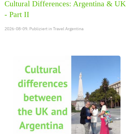
Cultural Differences: Argentina & UK
- Part II
2026-08-09. Publiziert in
Travel Argentina