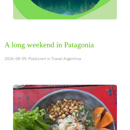
A long weekend in Patagonia
2026-08-09. Publiziert in
Travel Argentina