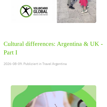
Cultural differences: Argentina & UK -
Part I
2026-08-09. Publiziert in
Travel Argentina