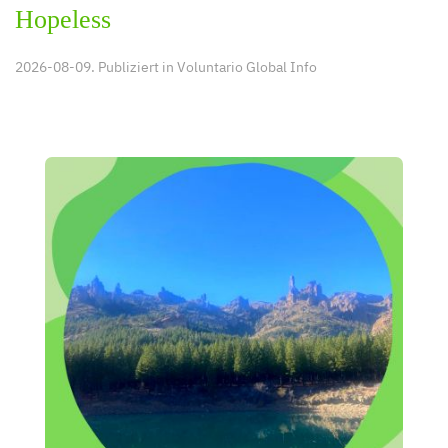
Hopeless
2026-08-09. Publiziert in
Voluntario Global Info