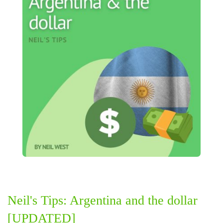
Neil's Tips: Argentina and the dollar
[UPDATED]