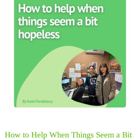
How to Help When Things Seem a Bit