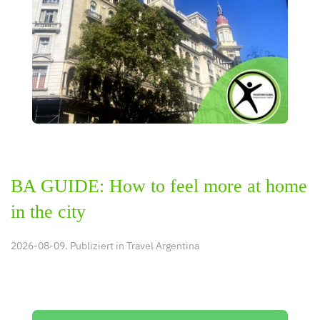
BA GUIDE: How to feel more at home
in the city
2026-08-09. Publiziert in
Travel Argentina