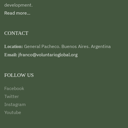
development.
Read more...
CONTACT
General Pacheco. Buenos Aires. Argentina
Location:
jfranco@voluntarioglobal.org
Email:
FOLLOW US
Facebook
Twitter
Instagram
Youtube