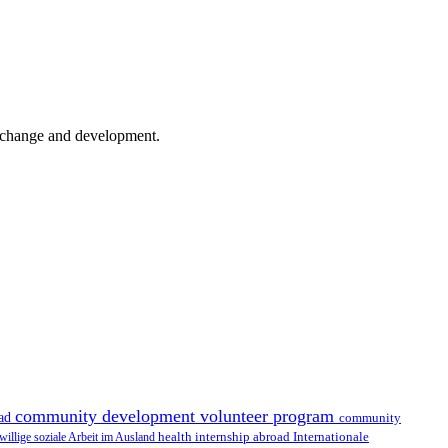
er change and development.
community development volunteer program
oad
community
health internship abroad
Internationale
iwillige soziale Arbeit im Ausland