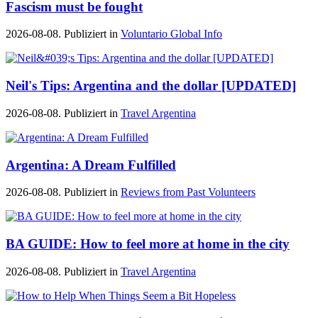
Fascism must be fought
2026-08-08. Publiziert in
Voluntario Global Info
Neil's Tips: Argentina and the dollar [UPDATED]
2026-08-08. Publiziert in
Travel Argentina
Argentina: A Dream Fulfilled
2026-08-08. Publiziert in
Reviews from Past Volunteers
BA GUIDE: How to feel more at home in the city
2026-08-08. Publiziert in
Travel Argentina