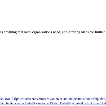
ss anything that local organizations need, and offering ideas for furth
res travel tips
children and childcare volunteer
communications internship abr
Freiwilligenprojekte im Ausland
rbeit in Südamerika
Freiwilligenarbeit mit Kindern
fre