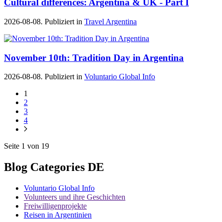
Cultural differences: Argentina & UK - Part I
2026-08-08. Publiziert in
Travel Argentina
November 10th: Tradition Day in Argentina
2026-08-08. Publiziert in
Voluntario Global Info
1
2
3
4
Seite 1 von 19
Blog Categories DE
Voluntario Global Info
Volunteers und ihre Geschichten
Freiwilligenprojekte
Reisen in Argentinien