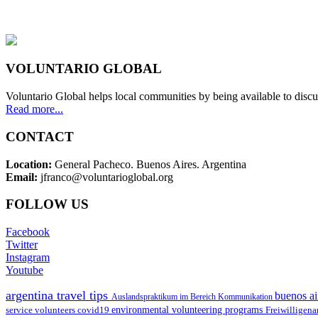
VOLUNTARIO GLOBAL
Voluntario Global helps local communities by being available to discu
Read more...
CONTACT
Location:
General Pacheco. Buenos Aires. Argentina
Email:
jfranco@voluntarioglobal.org
FOLLOW US
Facebook
Twitter
Instagram
Youtube
argentina travel tips
buenos ai
Auslandspraktikum im Bereich Kommunikation
environmental volunteering programs
service volunteers
covid19
Freiwilligena