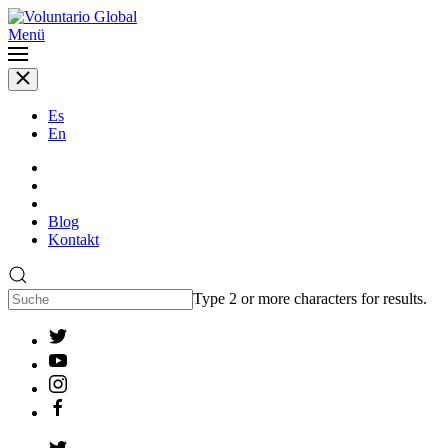
Menü
Es
En
Blog
Kontakt
Type 2 or more characters for results.