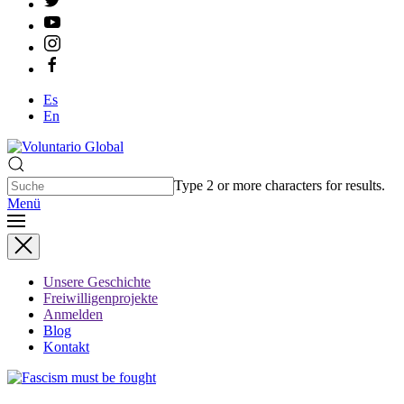
Es
En
Type 2 or more characters for results.
Menü
Unsere Geschichte
Freiwilligenprojekte
Anmelden
Blog
Kontakt