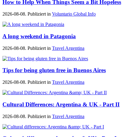
How to Help When Things Seem a Bit Hopeless
2026-08-08. Publiziert in
Voluntario Global Info
A long weekend in Patagonia
2026-08-08. Publiziert in
Travel Argentina
Tips for being gluten free in Buenos Aires
2026-08-08. Publiziert in
Travel Argentina
Cultural Differences: Argentina & UK - Part II
2026-08-08. Publiziert in
Travel Argentina